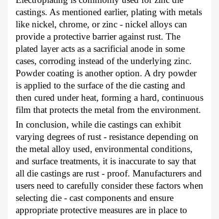
castings. As mentioned earlier, plating with metals
like nickel, chrome, or zinc - nickel alloys can
provide a protective barrier against rust. The
plated layer acts as a sacrificial anode in some
cases, corroding instead of the underlying zinc.
Powder coating is another option. A dry powder
is applied to the surface of the die casting and
then cured under heat, forming a hard, continuous
film that protects the metal from the environment.
In conclusion, while die castings can exhibit
varying degrees of rust - resistance depending on
the metal alloy used, environmental conditions,
and surface treatments, it is inaccurate to say that
all die castings are rust - proof. Manufacturers and
users need to carefully consider these factors when
selecting die - cast components and ensure
appropriate protective measures are in place to