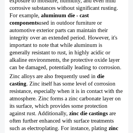
exposure to moisture, humidity, and even mild
corrosive substances without significant rusting.
For example,
aluminum die - cast
components
used in outdoor furniture or
automotive exterior parts can maintain their
integrity over an extended period. However, it's
important to note that while aluminum is
generally resistant to rust, in highly acidic or
alkaline environments, the protective oxide layer
can be damaged, potentially leading to corrosion.
Zinc alloys are also frequently used in
die
casting
. Zinc itself has some level of corrosion
resistance, especially when it is in contact with the
atmosphere. Zinc forms a zinc carbonate layer on
its surface, which provides some protection
against rust. Additionally,
zinc die castings
are
often further enhanced with surface treatments
such as electroplating. For instance, plating
zinc