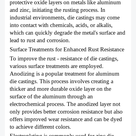
protective oxide layers on metals like aluminum
and zinc, initiating the rusting process. In
industrial environments, die castings may come
into contact with chemicals, acids, or alkalis,
which can quickly degrade the metal's surface and
lead to rust and corrosion.
Surface Treatments for Enhanced Rust Resistance
To improve the rust - resistance of die castings,
various surface treatments are employed.
Anodizing is a popular treatment for aluminum
die castings. This process involves creating a
thicker and more durable oxide layer on the
surface of the aluminum through an
electrochemical process. The anodized layer not
only provides better corrosion resistance but also
offers improved wear resistance and can be dyed
to achieve different colors.
Electroplating is commonly used for zinc die