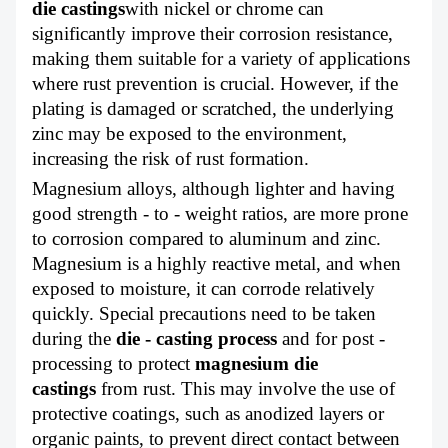
die castings
with nickel or chrome can
significantly improve their corrosion resistance,
making them suitable for a variety of applications
where rust prevention is crucial. However, if the
plating is damaged or scratched, the underlying
zinc may be exposed to the environment,
increasing the risk of rust formation.
Magnesium alloys, although lighter and having
good strength - to - weight ratios, are more prone
to corrosion compared to aluminum and zinc.
Magnesium is a highly reactive metal, and when
exposed to moisture, it can corrode relatively
quickly. Special precautions need to be taken
during the
die - casting process
and for post -
processing to protect
magnesium die
castings
from rust. This may involve the use of
protective coatings, such as anodized layers or
organic paints, to prevent direct contact between