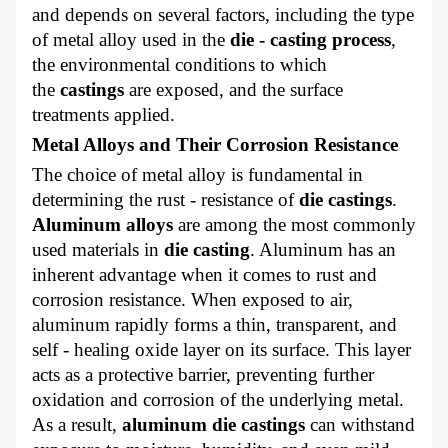
ABOUT US
and depends on several factors, including the type
of metal alloy used in the
die - casting process
,
the environmental conditions to which
the
castings
are exposed, and the surface
treatments applied.
Metal Alloys and Their Corrosion Resistance
The choice of metal alloy is fundamental in
determining the rust - resistance of
die castings
.
Aluminum alloys
are among the most commonly
used materials in
die casting
.
Aluminum has an
inherent advantage when it comes to rust and
corrosion resistance. When exposed to air,
aluminum rapidly forms a thin, transparent, and
self - healing oxide layer on its surface. This layer
acts as a protective barrier, preventing further
oxidation and corrosion of the underlying metal.
As a result,
aluminum die castings
can withstand