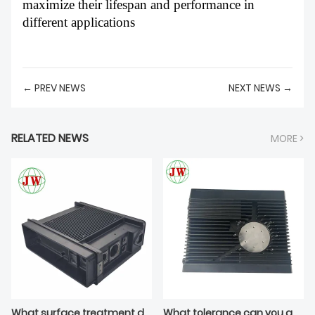
maximize their lifespan and performance in
different applications
← PREV NEWS
NEXT NEWS →
RELATED NEWS
MORE >
What surface treatment do you apply on die casting tooling cavity?
What tolerance can you guarantee on die casting threaded inserts?