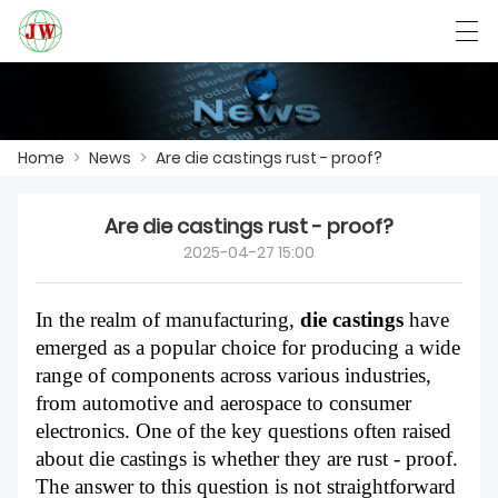
العربية
Български
Deutsch
English
Home
>
News
>
Are die castings rust - proof?
HOME
Are die castings rust - proof?
2025-04-27 15:00
PRODUCTS
NEWS
In the realm of manufacturing,
die castings
have
emerged as a popular choice for producing a wide
CASE
range of components across various industries,
from automotive and aerospace to consumer
FACTORY SHOW
electronics. One of the key questions often raised
about die castings is whether they are rust - proof.
CONTACT US
The answer to this question is not straightforward