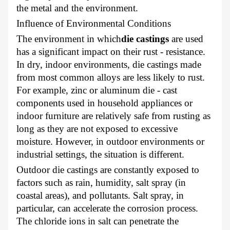
the metal and the environment.
Influence of Environmental Conditions
The environment in which
die castings
are used
has a significant impact on their rust - resistance.
In dry, indoor environments, die castings made
from most common alloys are less likely to rust.
For example, zinc or aluminum die - cast
components used in household appliances or
indoor furniture are relatively safe from rusting as
long as they are not exposed to excessive
moisture. However, in outdoor environments or
industrial settings, the situation is different.
Outdoor die castings are constantly exposed to
factors such as rain, humidity, salt spray (in
coastal areas), and pollutants. Salt spray, in
particular, can accelerate the corrosion process.
The chloride ions in salt can penetrate the