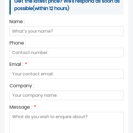
Get the latest price? We'll respond as soon as
possible(within 12 hours)
Name :
Phone :
Email :
*
Company :
Message :
*