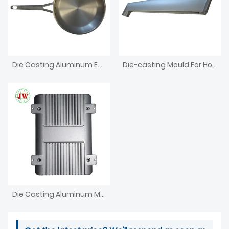
Die Casting Aluminum Enclosure For Electronics Iron Box
Die-casting Mould For Household Appliances
Die Casting Aluminum Metal Bracket