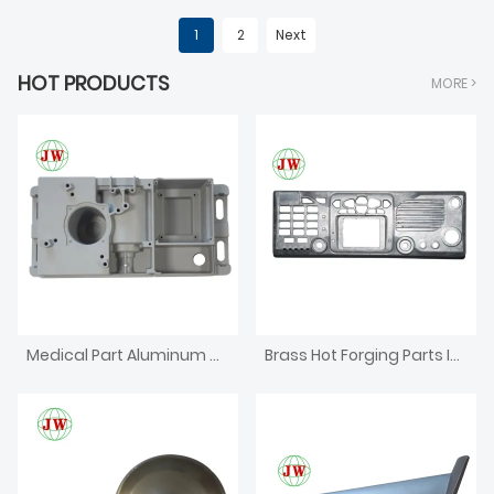
1
2
Next
HOT PRODUCTS
MORE >
Medical Part Aluminum Die Casting
Brass Hot Forging Parts Investment CNC Machining Die Casting