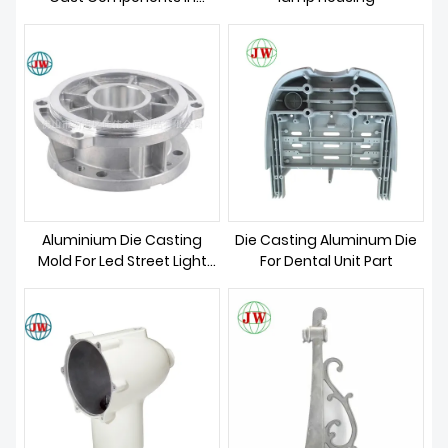
ABOUT US
Architectural Connections:
Redefining Structural
Integrity and Design
Innovation
Aluminium Die Casting
Die Casting Aluminum Die
Mold For Led Street Light
For Dental Unit Part
Parts