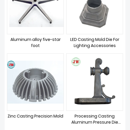
Aluminum alloy five-star
LED Casting Mold Die For
foot
Lighting Accessories
Zinc Casting Precision Mold
Processing Casting
Aluminum Pressure Die
Casting Mold