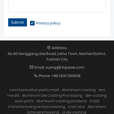
Submit
Privacy policy
Address:
No.90 Honggang Lihe Road, Lishui Town, Nanhai District,
Foshan City
Email:
sunny@nhjiawei.com
Phone:
+86 13147310838
communication parts mold
Aluminium casting
zinc
mould
Aluminum Die Casting Processing
die-casting
auto parts
Aluminum casting products
mold
manufacturing and processing
Cast zinc
Aluminum
luminaire housing
al die casting