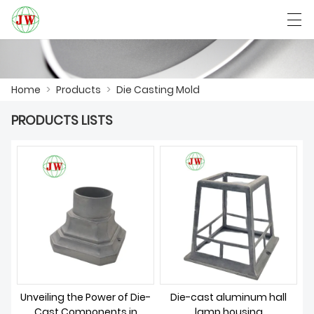
العربية
Български
Deutsch
English
Home
>
Products
>
Die Casting Mold
PRODUCTS LISTS
HOME
PRODUCTS
NEWS
CASE
FACTORY SHOW
CONTACT US
Unveiling the Power of Die-
Die-cast aluminum hall
Cast Components in
lamp housing