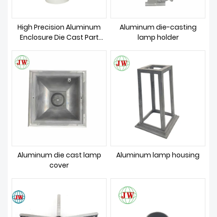
High Precision Aluminum
Aluminum die-casting
Enclosure Die Cast Part
lamp holder
Mold
Aluminum die cast lamp
Aluminum lamp housing
cover