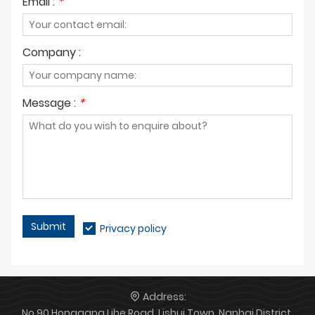
Email :
*
Company :
Message :
*
Submit
Privacy policy
Address:
No.90 Honggang Lihe Road, Lishui Town, Nanhai District,