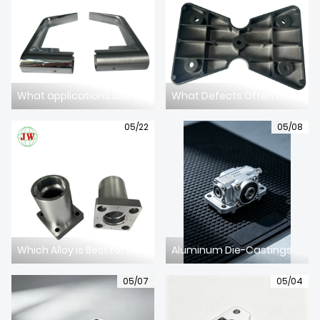
What applications use zinc alloy die casting parts?
What Defects Often Occur in Aluminum Alloy Die Casting?
05/22
05/08
Which Alloy is Best for Aluminum Die Casting?
Aluminum Die-Castings for Communication Equipment: Stable & High-Precision Components for Telecom Devices
05/07
05/04