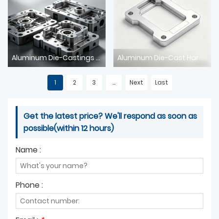
Aluminum Die-Castings for Smart Home: High-Precision Components for Intelligent Living
Aluminum Die-Cast Hardware for Home Furnishing: Durable & Aesthetic Solutions for Modern Living
1
2
3
...
Next
Last
Get the latest price? We'll respond as soon as
possible(within 12 hours)
Name :
Phone :