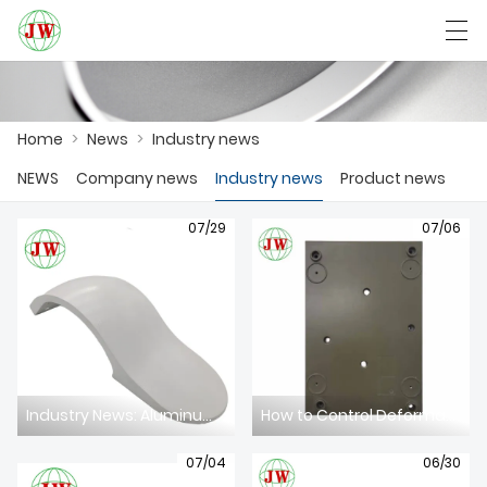
العربية
Български
Deutsch
English
Home
>
News
>
Industry news
NEWS
Company news
Industry news
Product news
HOME
07/29
07/06
PRODUCTS
NEWS
CASE
FACTORY SHOW
Industry News: Aluminum Die Casting Sector Faces Dual Challenges of Intelligent Upgrade & EU CBAM Compliance in 2026
How to Control Deformation of Thin-Wall Aluminum Die Casting Components
CONTACT US
07/04
06/30