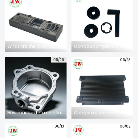
ABOUT US
What Are the Most Common Defects in High-Pressure Aluminum Die Castings?
Can you complete CNC machining after die casting forming?
06/26
06/23
How much is the modification fee for existing die casting tooling?
Can you customize die casting tooling according to our 3D STP drawings?
06/13
06/02