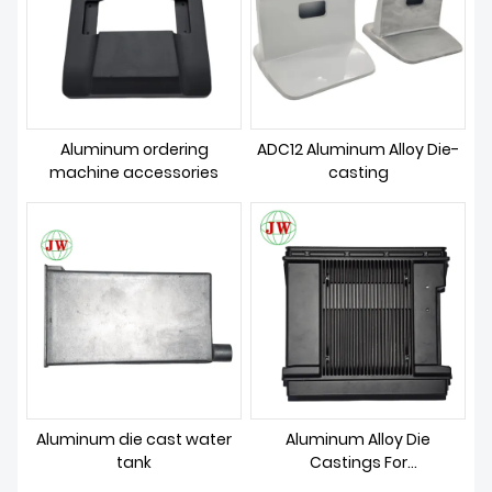
Aluminum ordering
ADC12 Aluminum Alloy Die-
machine accessories
casting
Aluminum die cast water
Aluminum Alloy Die
tank
Castings For
Communication Parts