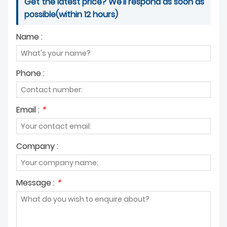
Get the latest price? We'll respond as soon as
possible(within 12 hours)
Name :
Phone :
Email :
*
Company :
Message :
*