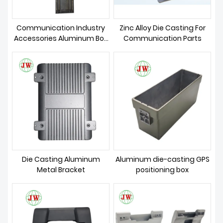
Communication Industry
Zinc Alloy Die Casting For
Accessories Aluminum Box
Communication Parts
Casting
Die Casting Aluminum
Aluminum die-casting GPS
Metal Bracket
positioning box