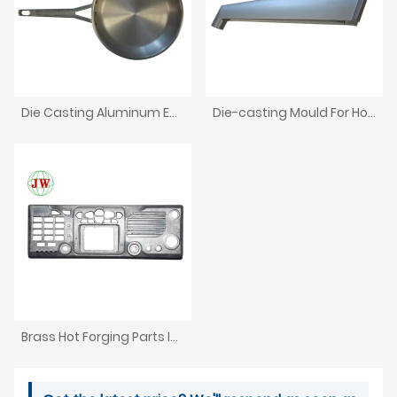
Die Casting Aluminum Enclosure For Electronics Iron Box
Die-casting Mould For Household Appliances
Brass Hot Forging Parts Investment CNC Machining Die Casting