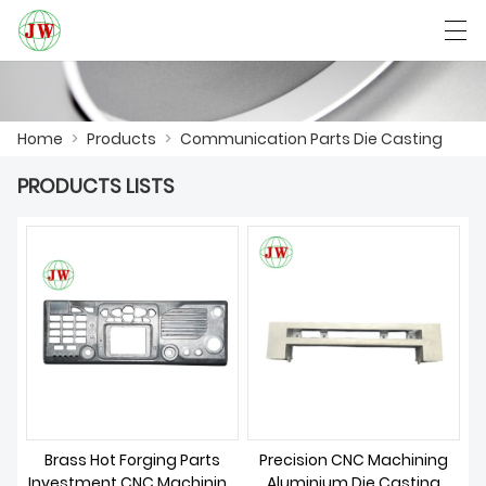
العربية
Български
Deutsch
English
Home
>
Products
>
Communication Parts Die Casting
PRODUCTS LISTS
HOME
PRODUCTS
NEWS
CASE
FACTORY SHOW
CONTACT US
Brass Hot Forging Parts
Precision CNC Machining
Investment CNC Machining
Aluminium Die Casting