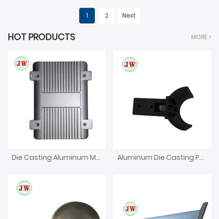
1
2
Next
HOT PRODUCTS
MORE >
Die Casting Aluminum Metal Bracket
Aluminum Die Casting Parts For Furniture Agriculture