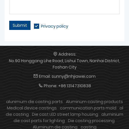
Submit
Privacy policy
Address:
No.90 Honggang Lihe Road, Lishui Town, Nanhai District,
Foshan City
Email:
sunny@nhjiawei.com
Phone:
+86 13147310838
alunimum die casting parts
Aluminum casting products
Medical device castings
communication parts mold
al
die casting
Die cast LED street lamp housing
aluminium
die cast parts for lighting
Die casting processing
Aluminum die casting
casting