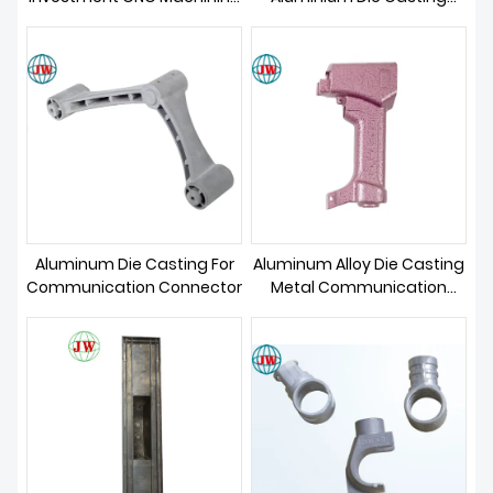
ABOUT US
Die Casting
Telecom Parts
Aluminum Die Casting For
Aluminum Alloy Die Casting
Communication Connector
Metal Communication
Parts