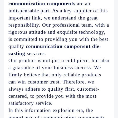
ABOUT US
communication components
are an
indispensable part. As a key supplier of this
important link, we understand the great
responsibility. Our professional team, with a
rigorous attitude and exquisite technology,
is committed to providing you with the best
quality
communication component die-
casting
services.
Our product is not just a cold piece, but also
a guarantee of your business success. We
firmly believe that only reliable products
can win customer trust. Therefore, we
always adhere to quality first, customer-
centered, to provide you with the most
satisfactory service.
In this information explosion era, the
importance of communication components