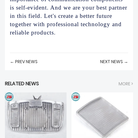
is self-evident. And we are your best partner
in this field. Let's create a better future
together with professional technology and
reliable products.
← PREV NEWS
NEXT NEWS →
RELATED NEWS
MORE >