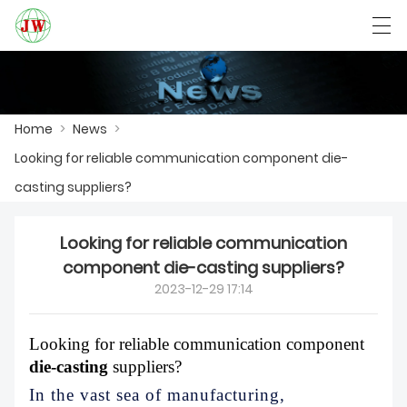
العربية
Български
Deutsch
English
Home
>
News
>
Looking for reliable communication component die-
HOME
casting suppliers?
PRODUCTS
Looking for reliable communication
NEWS
component die-casting suppliers?
2023-12-29 17:14
CASE
FACTORY SHOW
Looking for reliable communication component
die-casting
suppliers?
CONTACT US
In the vast sea of manufacturing,