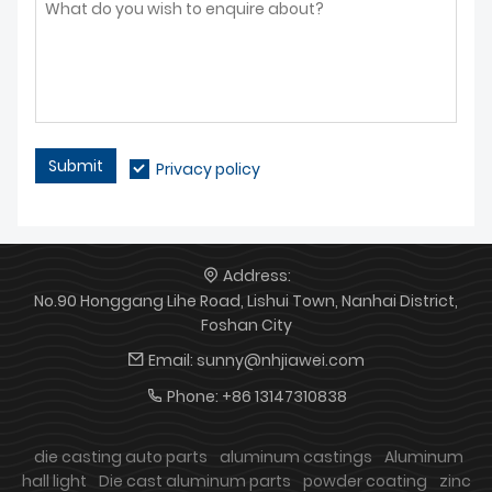
cooperation and win-win
contact us for stable
development.
cooperation and tailored
solutions
Submit
Privacy policy
Address:
No.90 Honggang Lihe Road, Lishui Town, Nanhai District,
Foshan City
Email:
sunny@nhjiawei.com
Phone:
+86 13147310838
die casting auto parts
aluminum castings
Aluminum
hall light
Die cast aluminum parts
powder coating
zinc