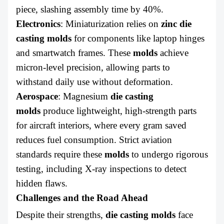
piece, slashing assembly time by 40%.
Electronics
: Miniaturization relies on
zinc die
casting molds
for components like laptop hinges
and smartwatch frames. These
molds
achieve
micron-level precision, allowing parts to
withstand daily use without deformation.
Aerospace
: Magnesium
die casting
molds
produce lightweight, high-strength parts
for aircraft interiors, where every gram saved
reduces fuel consumption. Strict aviation
standards require these
molds
to undergo rigorous
testing, including X-ray inspections to detect
hidden flaws.
Challenges and the Road Ahead
Despite their strengths,
die casting molds
face