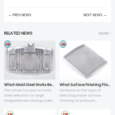
← PREV NEWS
NEXT NEWS →
RELATED NEWS
MORE >
Which Mold Steel Works Best for Large Integrated Aluminum Die Castings?
What Surface Finishing Fits Premium Industrial Aluminum Cast Components?
This article focuses on mold
Centered on the topic of
steel selection for large
selecting proper surface
integrated die casting under
finishing for premium
ultra-large tonnage high-
aluminum die casting parts,
pressure die casting (HPDC)
this article analyzes five key