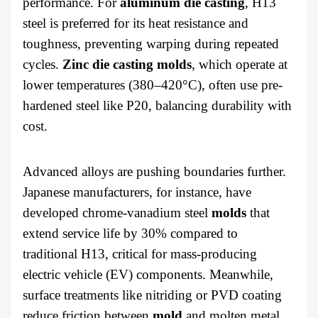
performance. For
aluminum
die casting
, H13
steel is preferred for its heat resistance and
toughness, preventing warping during repeated
cycles.
Zinc
die casting molds
, which operate at
lower temperatures (380–420°C), often use pre-
hardened steel like P20, balancing durability with
cost.
Advanced alloys are pushing boundaries further.
Japanese manufacturers, for instance, have
developed chrome-vanadium steel
molds
that
extend service life by 30% compared to
traditional H13, critical for mass-producing
electric vehicle (EV) components. Meanwhile,
surface treatments like nitriding or PVD coating
reduce friction between
mold
and molten metal,