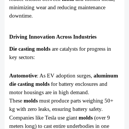
minimizing wear and reducing maintenance
downtime.
Driving Innovation Across Industries
Die casting molds
are catalysts for progress in
key sectors:
Automotive
: As EV adoption surges,
aluminum
die casting molds
for battery enclosures and
motor housings are in high demand.
These
molds
must produce parts weighing 50+
kg with zero leaks, ensuring battery safety.
Companies like Tesla use
giant
molds
(over 9
meters long) to cast entire underbodies in one