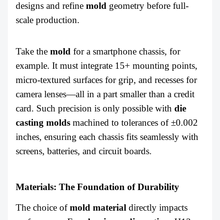
designs and refine
mold
geometry before full-
scale production.
Take the
mold
for a smartphone chassis, for
example. It must integrate 15+ mounting points,
micro-textured surfaces for grip, and recesses for
camera lenses—all in a part smaller than a credit
card. Such precision is only possible with
die
casting molds
machined to tolerances of ±0.002
inches, ensuring each chassis fits seamlessly with
screens, batteries, and circuit boards.
Materials: The Foundation of Durability
The choice of
mold
material
directly impacts