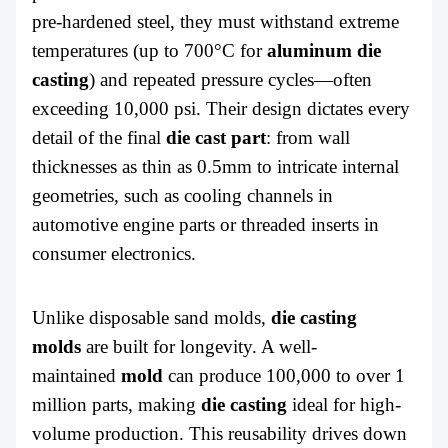
pre-hardened steel, they must withstand extreme
temperatures (up to 700°C for
aluminum
die
casting
) and repeated pressure cycles—often
exceeding 10,000 psi. Their design dictates every
detail of the final
die cast part
:
from wall
thicknesses as thin as 0.5mm to intricate internal
geometries, such as cooling channels in
automotive engine parts or threaded inserts in
consumer electronics.
Unlike disposable sand molds,
die casting
molds
are built for longevity. A well-
maintained
mold
can produce 100,000 to over 1
million parts, making
die casting
ideal for high-
volume production. This reusability drives down