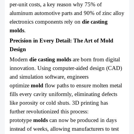
per-unit costs, a key reason why 75% of
aluminum automotive parts and 90% of zinc alloy
electronics components rely on
die casting
molds
.
Precision in Every Detail: The Art of Mold
Design
Modern
die casting molds
are born from digital
innovation. Using computer-aided design (CAD)
and simulation software, engineers
optimize
mold
flow paths to ensure molten metal
fills every cavity uniformly, eliminating defects
like porosity or cold shuts. 3D printing has
further revolutionized this process:
prototype
molds
can now be produced in days
instead of weeks, allowing manufacturers to test