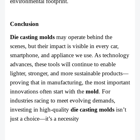
environmental footprint.
Conclusion
Die casting molds
may operate behind the
scenes, but their impact is visible in every car,
smartphone, and appliance we use. As technology
advances, these tools will continue to enable
lighter, stronger, and more sustainable products—
proving that in manufacturing, the most important
innovations often start with the
mold
. For
industries racing to meet evolving demands,
investing in high-quality
die casting molds
isn’t
just a choice—it’s a necessity