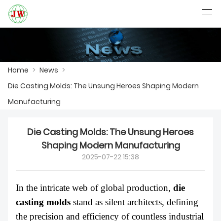
العربية
Български
Deutsch
English
Home
>
News
>
Die Casting Molds: The Unsung Heroes Shaping Modern
HOME
Manufacturing
PRODUCTS
Die Casting Molds: The Unsung Heroes
NEWS
Shaping Modern Manufacturing
2025-07-22 15:38
CASE
FACTORY SHOW
In the intricate web of global production,
die
casting molds
stand as silent architects, defining
CONTACT US
the precision and efficiency of countless industrial