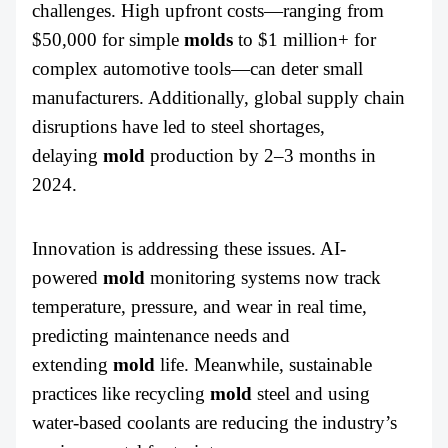
challenges. High upfront costs—ranging from
$50,000 for simple
molds
to $1 million+ for
complex automotive tools—can deter small
manufacturers. Additionally, global supply chain
disruptions have led to steel shortages,
delaying
mold
production by 2–3 months in
2024.
Innovation is addressing these issues. AI-
powered
mold
monitoring systems now track
temperature, pressure, and wear in real time,
predicting maintenance needs and
extending
mold
life. Meanwhile, sustainable
practices like recycling
mold
steel and using
water-based coolants are reducing the industry’s