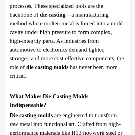
ABOUT US
processes. These specialized tools are the
backbone of
die casting
—a manufacturing
method where molten metal is forced into a mold
cavity under high pressure to form complex,
high-integrity parts. As industries from
automotive to electronics demand lighter,
stronger, and more cost-effective components, the
role of
die casting molds
has never been more
critical.
What Makes Die Casting Molds
Indispensable?
Die casting molds
are engineered to transform
raw metal into functional art. Crafted from high-
performance materials like H13 hot-work steel or