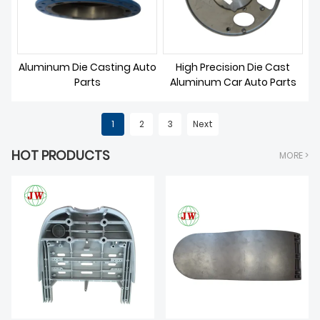
Aluminum Die Casting Auto
High Precision Die Cast
Parts
Aluminum Car Auto Parts
1
2
3
Next
HOT PRODUCTS
MORE >