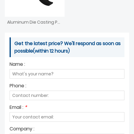
Aluminum Die Casting Parts For Furniture Agriculture
Get the latest price? We'll respond as soon as
possible(within 12 hours)
Name :
Phone :
Email :
*
Company :