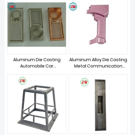
Aluminum Die Casting
Aluminum Alloy Die Casting
Automobile Car
Metal Communication
Accessories
Parts