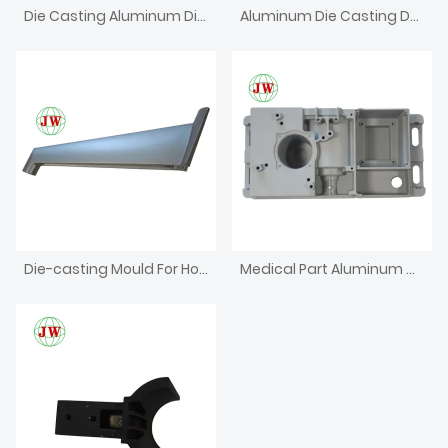
Die Casting Aluminum Die For Dental Unit Part
Aluminum Die Casting Dental Chair
Die-casting Mould For Household Appliances
Medical Part Aluminum Die Casting