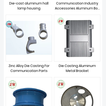
Die-cast aluminum hall
Communication Industry
lamp housing
Accessories Aluminum Box
Casting
Zinc Alloy Die Casting For
Die Casting Aluminum
Communication Parts
Metal Bracket