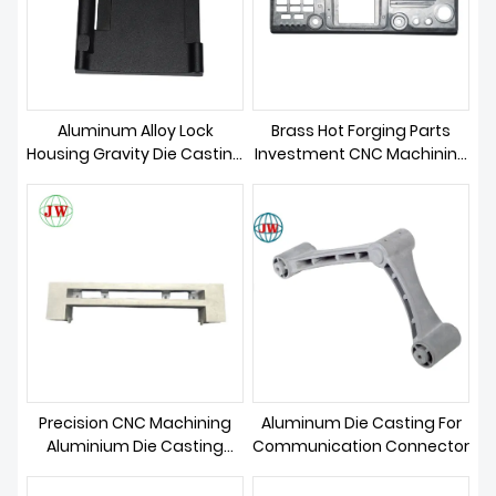
ABOUT US
Aluminum Alloy Lock
Brass Hot Forging Parts
Housing Gravity Die Casting
Investment CNC Machining
Parts
Die Casting
Precision CNC Machining
Aluminum Die Casting For
Aluminium Die Casting
Communication Connector
Telecom Parts