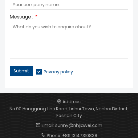
Message :
*
Submit
Privacy policy
Address:
No.90 Honggang Lihe Road, Lishui Town, Nanhai District,
Foshan City
Email:
sunny@nhjiawei.com
Phone:
+86 13147310838