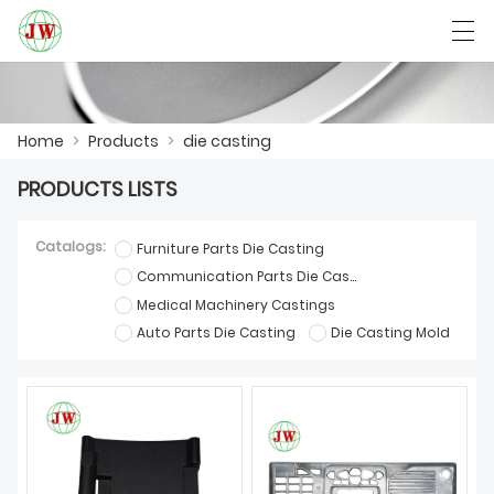
العربية
Български
Deutsch
English
Home
>
Products
>
die casting
PRODUCTS LISTS
HOME
Catalogs:
Furniture Parts Die Casting
PRODUCTS
Communication Parts Die Casting
Medical Machinery Castings
NEWS
Auto Parts Die Casting
Die Casting Mold
CASE
FACTORY SHOW
CONTACT US