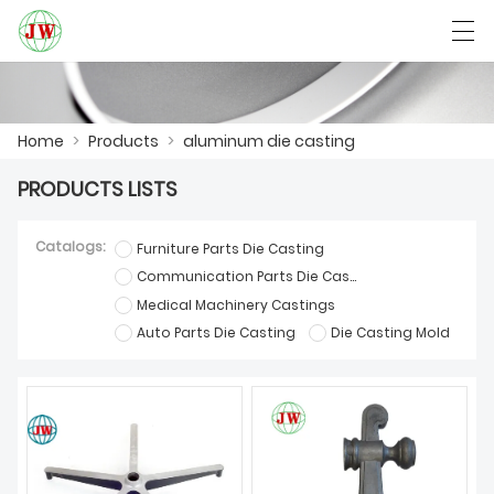
العربية
Български
Deutsch
English
Home
>
Products
>
aluminum die casting
PRODUCTS LISTS
HOME
Catalogs:
Furniture Parts Die Casting
PRODUCTS
Communication Parts Die Casting
Medical Machinery Castings
NEWS
Auto Parts Die Casting
Die Casting Mold
CASE
FACTORY SHOW
CONTACT US