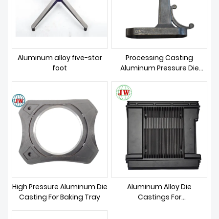
ABOUT US
Aluminum alloy five-star
Processing Casting
foot
Aluminum Pressure Die
Casting Mold
High Pressure Aluminum Die
Aluminum Alloy Die
Casting For Baking Tray
Castings For
Communication Parts