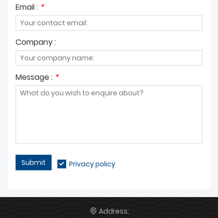
Email :
*
Company :
Message :
*
Submit
Privacy policy
Address: