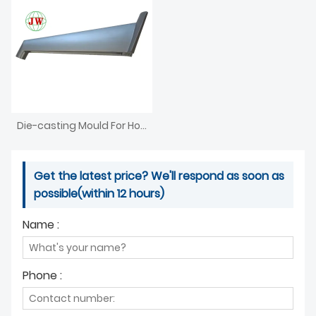
Die-casting Mould For Household Appliances
Get the latest price? We'll respond as soon as
possible(within 12 hours)
Name :
Phone :