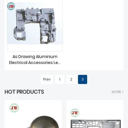
As Drawing Aluminium
Electrical Accessories Led
Parts Die Casting
Prev
1
2
3
HOT PRODUCTS
MORE >