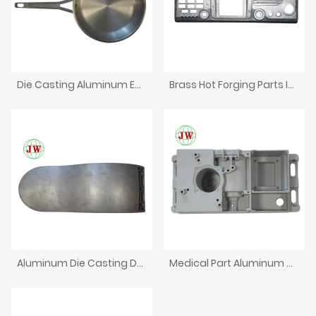
Die Casting Aluminum Enclosure For Electronics Iron Box
Brass Hot Forging Parts Investment CNC Machining Die Casting
Aluminum Die Casting Dental Chair
Medical Part Aluminum Die Casting