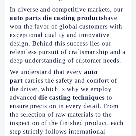
ABOUT US
In diverse and competitive markets, our
auto parts die casting products
have
won the favor of global customers with
exceptional quality and innovative
design. Behind this success lies our
relentless pursuit of craftsmanship and a
deep understanding of customer needs.
We understand that every
auto
part
carries the safety and comfort of
the driver, which is why we employ
advanced
die casting techniques
to
ensure precision in every detail. From
the selection of raw materials to the
inspection of the finished product, each
step strictly follows international