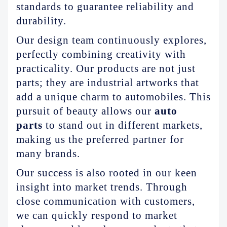
standards to guarantee reliability and
durability.
Our design team continuously explores,
perfectly combining creativity with
practicality. Our products are not just
parts; they are industrial artworks that
add a unique charm to automobiles. This
pursuit of beauty allows our
auto
parts
to stand out in different markets,
making us the preferred partner for
many brands.
Our success is also rooted in our keen
insight into market trends. Through
close communication with customers,
we can quickly respond to market