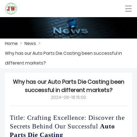
العربية
Български
Deutsch
English
Home
>
News
>
Why has our Auto Parts Die Casting been successful in
HOME
different markets?
PRODUCTS
Why has our Auto Parts Die Casting been
NEWS
successful in different markets?
2024-06-18 15:00
CASE
FACTORY SHOW
Title: Crafting Excellence: Discover the
Secrets Behind Our Successful
Auto
CONTACT US
Parts Die Casting