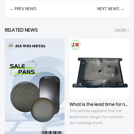
← PREV NEWS
NEXT NEWS →
RELATED NEWS
MORE >
What is the lead time for new die casting tooling development?
This article explains the full
lead time range for custom
die casting mold
development under standard