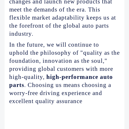
changes and launch new products that
meet the demands of the era. This
flexible market adaptability keeps us at
the forefront of the global auto parts
industry.
In the future, we will continue to
uphold the philosophy of "quality as the
foundation, innovation as the soul,"
providing global customers with more
high-quality,
high-performance auto
parts
.
Choosing us means choosing a
worry-free driving experience and
excellent quality assurance