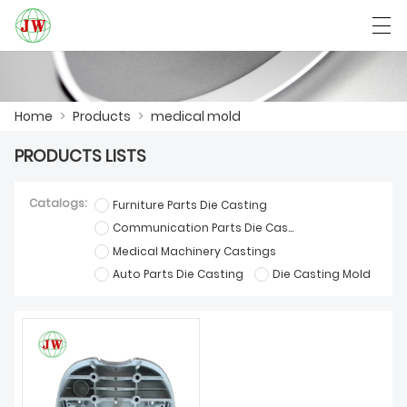
العربية
Български
Deutsch
English
Home
>
Products
>
medical mold
PRODUCTS LISTS
HOME
Catalogs:
Furniture Parts Die Casting
PRODUCTS
Communication Parts Die Casting
Medical Machinery Castings
NEWS
Auto Parts Die Casting
Die Casting Mold
CASE
FACTORY SHOW
CONTACT US