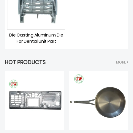
ABOUT US
Die Casting Aluminum Die
For Dental Unit Part
HOT PRODUCTS
MORE >