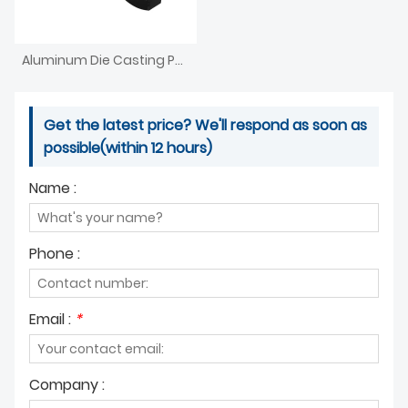
Aluminum Die Casting Parts For Furniture Agriculture
Get the latest price? We'll respond as soon as
possible(within 12 hours)
Name :
Phone :
Email :
*
Company :