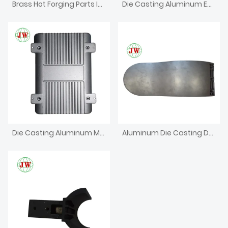
Brass Hot Forging Parts Investment CNC Machining Die Casting
Die Casting Aluminum Enclosure For Electronics Iron Box
Die Casting Aluminum Metal Bracket
Aluminum Die Casting Dental Chair