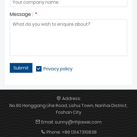
Message :
*
Submit
Privacy policy
Address:
No.90 Honggang Lihe Road, Lishui Town, Nanhai District,
Foshan City
Email:
sunny@nhjiawei.com
Phone:
+86 13147310838