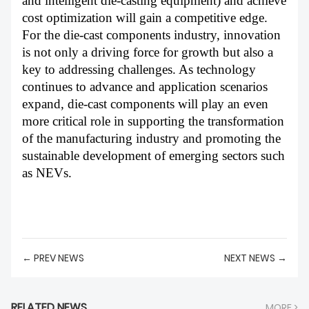
and intelligent die-casting equipment) and achieve
cost optimization will gain a competitive edge.
For the die-cast components industry, innovation
is not only a driving force for growth but also a
key to addressing challenges. As technology
continues to advance and application scenarios
expand, die-cast components will play an even
more critical role in supporting the transformation
of the manufacturing industry and promoting the
sustainable development of emerging sectors such
as NEVs.
← PREV NEWS
NEXT NEWS →
RELATED NEWS
MORE >