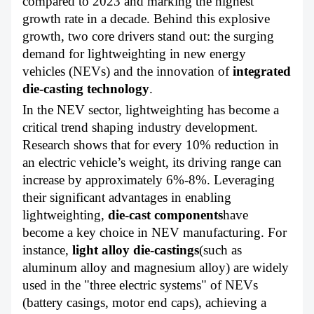
compared to 2023 and marking the highest
growth rate in a decade. Behind this explosive
growth, two core drivers stand out: the surging
demand for lightweighting in new energy
vehicles (NEVs) and the innovation of
integrated
die-casting technology
.
In the NEV sector, lightweighting has become a
critical trend shaping industry development.
Research shows that for every 10% reduction in
an electric vehicle’s weight, its driving range can
increase by approximately 6%-8%. Leveraging
their significant advantages in enabling
lightweighting,
die-cast components
have
become a key choice in NEV manufacturing. For
instance,
light alloy die-castings
(such as
aluminum alloy and magnesium alloy) are widely
used in the "three electric systems" of NEVs
(battery casings, motor end caps), achieving a