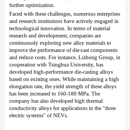
further optimization.
Faced with these challenges, numerous enterprises
and research institutions have actively engaged in
technological innovation. In terms of material
research and development, companies are
continuously exploring new alloy materials to
improve the performance of die-cast components
and reduce costs. For instance, Lizhong Group, in
cooperation with Tsinghua University, has
developed high-performance die-casting alloys
based on existing ones. While maintaining a high
elongation rate, the yield strength of these alloys
has been increased to 160-180 MPa. The
company has also developed high thermal
conductivity alloys for applications in the "three
electric systems" of NEVs.