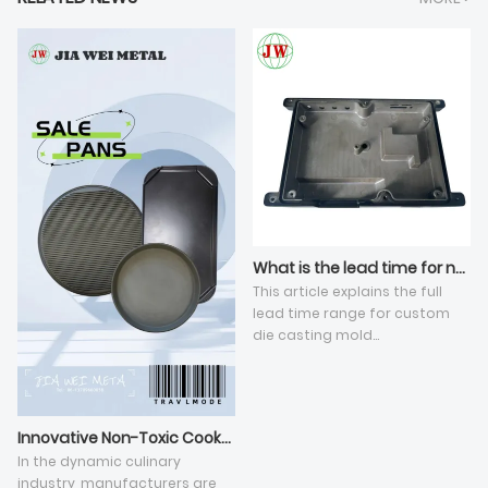
What is the lead time for new die casting tooling development?
This article explains the full
lead time range for custom
die casting mold
development under standard
high-pressure die casting, and
elaborates five key influencing
dimensions. The total cycle
Innovative Non-Toxic Cookware Revolutionizes Culinary Experience
varies from 25 to 60 working
In the dynamic culinary
days, affected by mold
industry, manufacturers are
manufacturing sequential