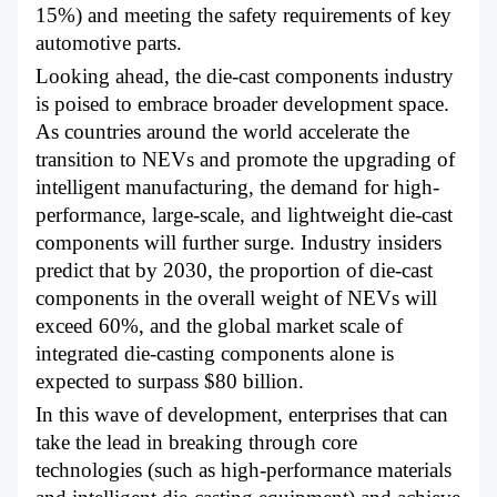
15%) and meeting the safety requirements of key
automotive parts.
Looking ahead, the die-cast components industry
is poised to embrace broader development space.
As countries around the world accelerate the
transition to NEVs and promote the upgrading of
intelligent manufacturing, the demand for high-
performance, large-scale, and lightweight die-cast
components will further surge. Industry insiders
predict that by 2030, the proportion of die-cast
components in the overall weight of NEVs will
exceed 60%, and the global market scale of
integrated die-casting components alone is
expected to surpass $80 billion.
In this wave of development, enterprises that can
take the lead in breaking through core
technologies (such as high-performance materials