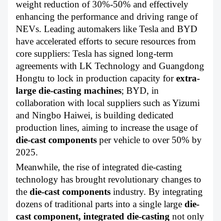
weight reduction of 30%-50% and effectively
enhancing the performance and driving range of
NEVs. Leading automakers like Tesla and BYD
have accelerated efforts to secure resources from
core suppliers: Tesla has signed long-term
agreements with LK Technology and Guangdong
Hongtu to lock in production capacity for
extra-
large die-casting
machines
; BYD, in
collaboration with local suppliers such as Yizumi
and Ningbo Haiwei, is building dedicated
production lines, aiming to increase the usage of
die-cast components
per vehicle to over 50% by
2025.
Meanwhile, the rise of integrated die-casting
technology has brought revolutionary changes to
the
die-cast components
industry. By integrating
dozens of traditional parts into a single large
die-
cast component,
integrated die-casting
not only