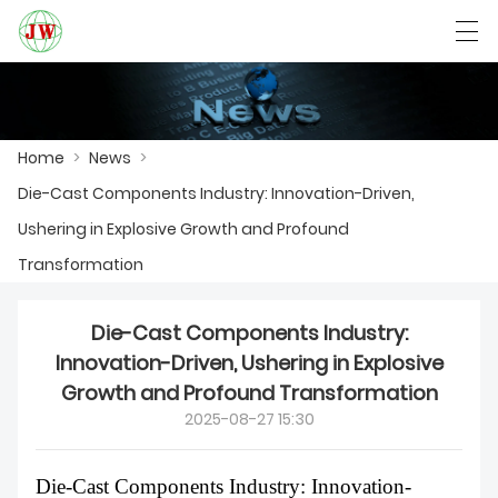
العربية
Български
Deutsch
English
Home
>
News
>
Die-Cast Components Industry: Innovation-Driven,
HOME
Ushering in Explosive Growth and Profound
PRODUCTS
Transformation
NEWS
Die-Cast Components Industry:
CASE
Innovation-Driven, Ushering in Explosive
Growth and Profound Transformation
FACTORY SHOW
2025-08-27 15:30
CONTACT US
Die-Cast Components Industry: Innovation-