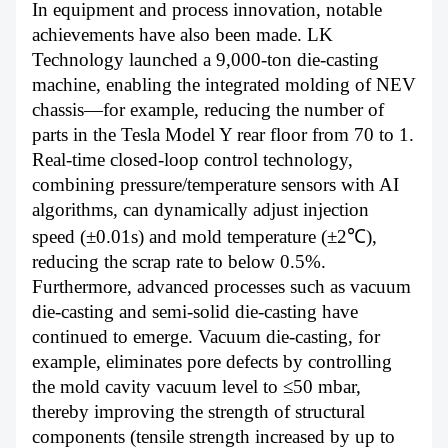
In equipment and process innovation, notable
achievements have also been made. LK
Technology launched a 9,000-ton die-casting
machine, enabling the integrated molding of NEV
chassis—for example, reducing the number of
parts in the Tesla Model Y rear floor from 70 to 1.
Real-time closed-loop control technology,
combining pressure/temperature sensors with AI
algorithms, can dynamically adjust injection
speed (±0.01s) and mold temperature (±2℃),
reducing the scrap rate to below 0.5%.
Furthermore, advanced processes such as vacuum
die-casting and semi-solid die-casting have
continued to emerge. Vacuum die-casting, for
example, eliminates pore defects by controlling
the mold cavity vacuum level to ≤50 mbar,
thereby improving the strength of structural
components (tensile strength increased by up to