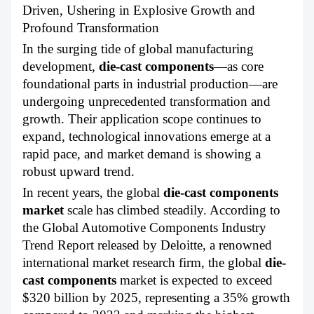
ABOUT US
Driven, Ushering in Explosive Growth and
Profound Transformation
In the surging tide of global manufacturing
development,
die-cast components
—as core
foundational parts in industrial production—are
undergoing unprecedented transformation and
growth. Their application scope continues to
expand, technological innovations emerge at a
rapid pace, and market demand is showing a
robust upward trend.
In recent years, the global
die-cast components
market
scale has climbed steadily. According to
the Global Automotive Components Industry
Trend Report released by Deloitte, a renowned
international market research firm, the global
die-
cast components
market is expected to exceed
$320 billion by 2025, representing a 35% growth