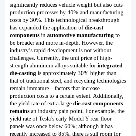
significantly reduces vehicle weight but also cuts
production processes by 40% and manufacturing
costs by 30%. This technological breakthrough
has expanded the application of
die-cast
components
in
automotive manufacturing
to
be broader and more in-depth. However, the
industry’s rapid development is not without
challenges. Currently, the unit price of high-
strength aluminum alloys suitable for
integrated
die-casting
is approximately 30% higher than
that of traditional steel, and recycling technologies
remain immature—factors that increase
production costs to a certain extent. Additionally,
the yield rate of extra-large
die-cast components
remains
an industry pain point. For example, the
yield rate of Tesla’s early Model Y rear floor
panels was once below 60%; although it has
recently increased to 85%, there is still room for