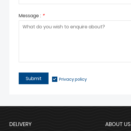
Message :
*
Submit
Privacy policy
DELIVERY
ABOUT US