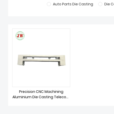
Auto Parts Die Casting
Die C
Precision CNC Machining
Aluminium Die Casting Telecom
Parts