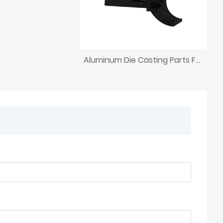
Aluminum Die Casting Parts For Furniture Agriculture