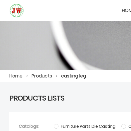
HO
Home
>
Products
>
casting leg
PRODUCTS LISTS
Catalogs:
Furniture Parts Die Casting