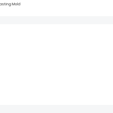
asting Mold