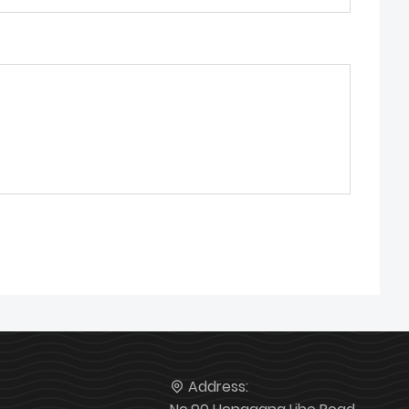
Address: