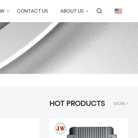
OW
CONTACT US
ABOUT US
HOT PRODUCTS
MORE >