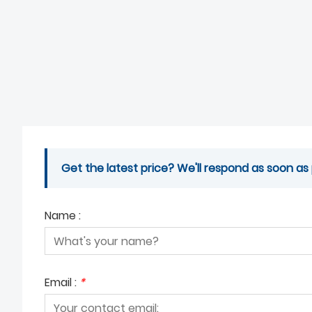
Get the latest price? We'll respond as soon as 
Name :
Email :
*