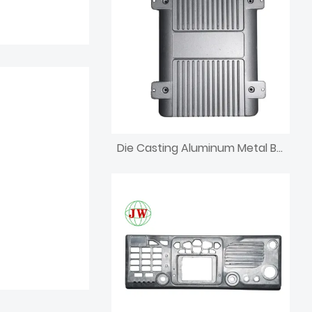
Die Casting Aluminum Metal Bracket