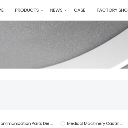
ME
PRODUCTS
NEWS
CASE
FACTORY SH
Communication Parts Die Casting
Medical Machinery Castings