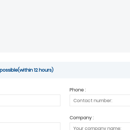
possible(within 12 hours)
Phone :
Company :