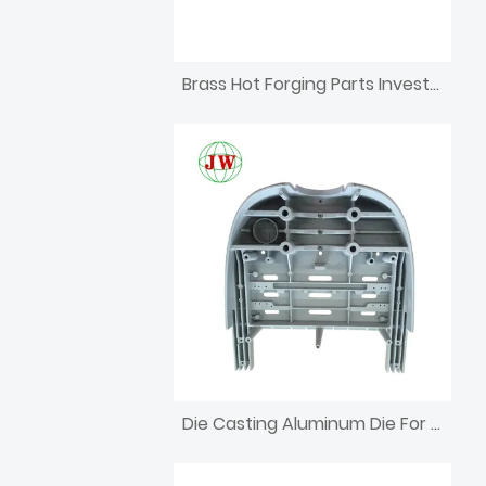
Brass Hot Forging Parts Investment CNC Machining Die Casting
Die Casting Aluminum Die For Dental Unit Part