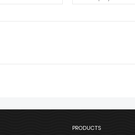
PRODUCTS