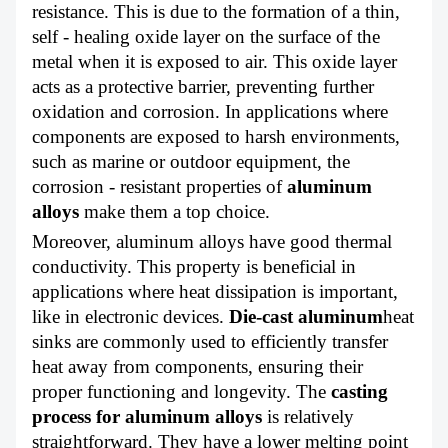
resistance. This is due to the formation of a thin,
self - healing oxide layer on the surface of the
metal when it is exposed to air. This oxide layer
acts as a protective barrier, preventing further
oxidation and corrosion. In applications where
components are exposed to harsh environments,
such as marine or outdoor equipment, the
corrosion - resistant properties of
aluminum
alloys
make them a top choice.
Moreover, aluminum alloys have good thermal
conductivity. This property is beneficial in
applications where heat dissipation is important,
like in electronic devices.
Die-cast aluminum
heat
sinks are commonly used to efficiently transfer
heat away from components, ensuring their
proper functioning and longevity. The
casting
process for aluminum alloys
is relatively
straightforward. They have a lower melting point