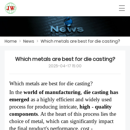
العربية
Български
Deutsch
English
Home
>
News
>
Which metals are best for die casting?
HOME
Which metals are best for die casting?
2025-04-17 15:00
PRODUCTS
NEWS
Which metals are best for die casting?
In the
world of manufacturing
,
die casting has
CASE
emerged
as a highly efficient and widely used
process for producing intricate,
high - quality
FACTORY SHOW
components
. At the heart of this process lies the
CONTACT US
choice of metal, which can significantly impact
the final product's performance, cost -