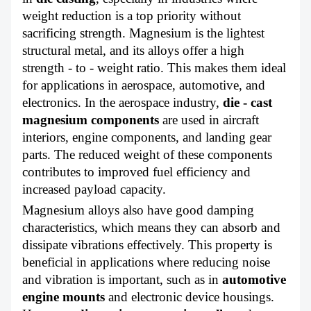
weight reduction is a top priority without
sacrificing strength. Magnesium is the lightest
structural metal, and its alloys offer a high
strength - to - weight ratio. This makes them ideal
for applications in aerospace, automotive, and
electronics. In the aerospace industry,
die - cast
magnesium components
are used in aircraft
interiors, engine components, and landing gear
parts. The reduced weight of these components
contributes to improved fuel efficiency and
increased payload capacity.
Magnesium alloys also have good damping
characteristics, which means they can absorb and
dissipate vibrations effectively. This property is
beneficial in applications where reducing noise
and vibration is important, such as in
automotive
engine mounts
and electronic device housings.