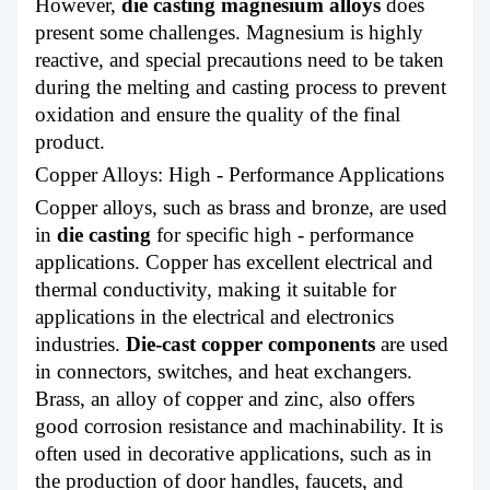
However,
die casting magnesium alloys
does
present some challenges. Magnesium is highly
reactive, and special precautions need to be taken
during the melting and casting process to prevent
oxidation and ensure the quality of the final
product.
Copper Alloys: High - Performance Applications
Copper alloys, such as brass and bronze, are used
in
die casting
for specific high - performance
applications. Copper has excellent electrical and
thermal conductivity, making it suitable for
applications in the electrical and electronics
industries.
Die-cast copper components
are used
in connectors, switches, and heat exchangers.
Brass, an alloy of copper and zinc, also offers
good corrosion resistance and machinability. It is
often used in decorative applications, such as in
the production of door handles, faucets, and