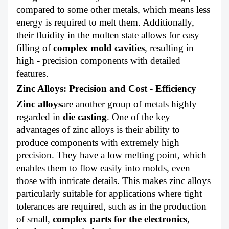
compared to some other metals, which means less
energy is required to melt them. Additionally,
their fluidity in the molten state allows for easy
filling of
complex mold cavities
, resulting in
high - precision components with detailed
features.
Zinc Alloys: Precision and Cost - Efficiency
Zinc alloys
are another group of metals highly
regarded in
die casting
. One of the key
advantages of zinc alloys is their ability to
produce components with extremely high
precision. They have a low melting point, which
enables them to flow easily into molds, even
those with intricate details. This makes zinc alloys
particularly suitable for applications where tight
tolerances are required, such as in the production
of small,
complex parts for the electronics
,