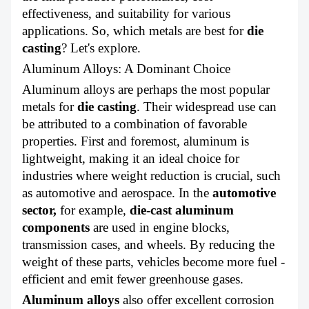
ABOUT US
effectiveness, and suitability for various
applications. So, which metals are best for
die
casting
?
Let's explore.
Aluminum Alloys: A Dominant Choice
Aluminum alloys are perhaps the most popular
metals for
die casting
. Their widespread use can
be attributed to a combination of favorable
properties. First and foremost, aluminum is
lightweight, making it an ideal choice for
industries where weight reduction is crucial, such
as automotive and aerospace. In the
automotive
sector
,
for example,
die-cast aluminum
components
are used in engine blocks,
transmission cases, and wheels. By reducing the
weight of these parts, vehicles become more fuel -
efficient and emit fewer greenhouse gases.
Aluminum alloys
also offer excellent corrosion