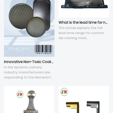
What is the lead time for new die casting tooling development?
This article explains the full
lead time range for custom
die casting mold
development under standard
high-pressure die casting, and
elaborates five key influencing
dimensions. The total cycle
Innovative Non-Toxic Cookware Revolutionizes Culinary Experience
varies from 25 to 60 working
In the dynamic culinary
days, affected by mold
industry, manufacturers are
manufacturing sequential
responding to the demand for
stages, structural difficulty of
safe and efficient cookware.
aluminum die casting parts,
Aluminum die-cast and non-
precision standards and
stick cookware, alongside BBQ
reserved CNC machining
accessories and Teflon pans,
allowance. Unresolved batch
are at the forefront. The quest
die casting defects such as
for the best nontoxic nonstick
air holes and flash require
pan has led to revolutionary