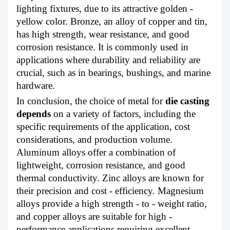
lighting fixtures, due to its attractive golden -
yellow color. Bronze, an alloy of copper and tin,
has high strength, wear resistance, and good
corrosion resistance. It is commonly used in
applications where durability and reliability are
crucial, such as in bearings, bushings, and marine
hardware.
In conclusion, the choice of metal for
die casting
depends
on a variety of factors, including the
specific requirements of the application, cost
considerations, and production volume.
Aluminum alloys offer a combination of
lightweight, corrosion resistance, and good
thermal conductivity. Zinc alloys are known for
their precision and cost - efficiency. Magnesium
alloys provide a high strength - to - weight ratio,
and copper alloys are suitable for high -
performance applications requiring excellent