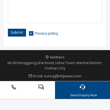
Submit
Privacy policy
Address:
No.90 Honggang Lihe Road, Lishui Town, Nanhai District,
Foshan City
Email:
sunny@nhjiawei.com
Phone:
+86 13147310838
Send Inquiry Now
Die-casting motorcycle
aluminium die cast parts for
lighting
Aluminum die casting processing
household
appliance mould
Zinc die castings
communication