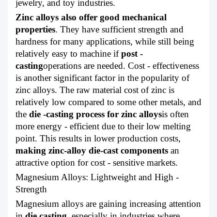
jewelry, and toy industries.
Zinc alloys also offer good mechanical
properties
. They have sufficient strength and
hardness for many applications, while still being
relatively easy to machine if
post -
casting
operations are needed. Cost - effectiveness
is another significant factor in the popularity of
zinc alloys. The raw material cost of zinc is
relatively low compared to some other metals, and
the
die -casting process for zinc alloys
is often
more energy - efficient due to their low melting
point. This results in lower production costs,
making zinc-alloy die-cast components
an
attractive option for cost - sensitive markets.
Magnesium Alloys: Lightweight and High -
Strength
Magnesium alloys are gaining increasing attention
in
die casting
, especially in industries where