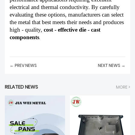
electrical and thermal conductivity. By carefully
evaluating these options, manufacturers can select
the metal that best meets their needs and produces
high - quality,
cost - effective die - cast
components
.
← PREV NEWS
NEXT NEWS →
RELATED NEWS
MORE >