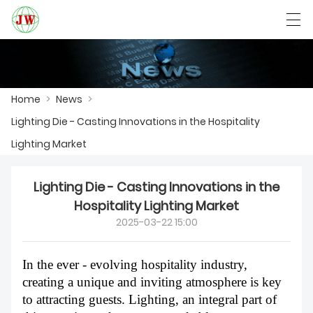
العربية
Български
Deutsch
English
Home
>
News
>
Lighting Die - Casting Innovations in the Hospitality
HOME
Lighting Market
PRODUCTS
Lighting Die - Casting Innovations in the
NEWS
Hospitality Lighting Market
2025-03-22 15:00
CASE
FACTORY SHOW
In the ever - evolving hospitality industry,
creating a unique and inviting atmosphere is key
CONTACT US
to attracting guests. Lighting, an integral part of