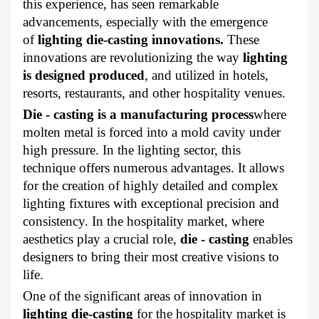
this experience, has seen remarkable
ABOUT US
advancements, especially with the emergence
of
lighting die-casting innovations
.
These
innovations are revolutionizing the way
lighting
is designed produced
, and utilized in hotels,
resorts, restaurants, and other hospitality venues.
Die - casting is a manufacturing process
where
molten metal is forced into a mold cavity under
high pressure. In the lighting sector, this
technique offers numerous advantages. It allows
for the creation of highly detailed and complex
lighting fixtures with exceptional precision and
consistency. In the hospitality market, where
aesthetics play a crucial role,
die - casting
enables
designers to bring their most creative visions to
life.
One of the significant areas of innovation in
lighting die-casting
for the hospitality market is