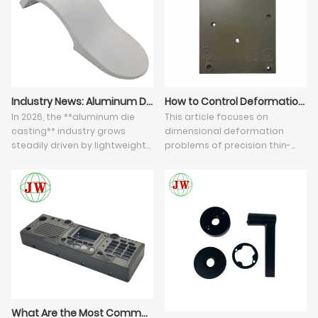
Industry News: Aluminum Die Casting Sector Faces Dual Challenges of Intelligent Upgrade & EU CBAM Compliance in 2026
How to Control Deformation of Thin-Wall Aluminum Die Casting Components
In 2026, the **aluminum die
This article focuses on
casting** industry grows
dimensional deformation
steadily driven by lightweight
problems of precision thin-
automotive and furniture
wall die casting parts,
hardware demand. Integrated
analyzing five core influencing
**aluminum alloy die
factors and solutions.
castings** help reduce
Unbalanced mold thermal
product weight and
balance and inconsistent
production costs, while
solidification shrinkage cause
manufacturers upgrade
asymmetric casting warpage,
vacuum casting and recycled
while rapid forming produces
aluminum melting lines to cut
hidden residual stress leading
carbon emissions. For
to delayed deformation after
exporters, EU CBAM imposes
CNC processing. Thin-wall
What Are the Most Common Defects in High-Pressure Aluminum Die Castings?
strict carbon rules on HS 7616
structures with low rigidity are