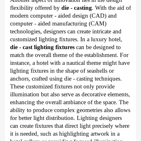
flexibility offered by
die - casting
. With the aid of
modern computer - aided design (CAD) and
computer - aided manufacturing (CAM)
technologies, designers can create intricate and
customized lighting fixtures. In a luxury hotel,
die - cast lighting fixtures
can be designed to
match the overall theme of the establishment. For
instance, a hotel with a nautical theme might have
lighting fixtures in the shape of seashells or
anchors, crafted using die - casting techniques.
These customized fixtures not only provide
illumination but also serve as decorative elements,
enhancing the overall ambiance of the space. The
ability to produce complex geometries also allows
for better light distribution. Lighting designers
can create fixtures that direct light precisely where
it is needed, such as highlighting artwork in a