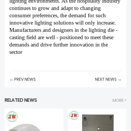
lighting environments. As the hospitality industry
continues to grow and adapt to changing
consumer preferences, the demand for such
innovative lighting solutions will only increase.
Manufacturers and designers in the lighting die -
casting field are well - positioned to meet these
demands and drive further innovation in the
sector
← PREV NEWS
NEXT NEWS →
RELATED NEWS
MORE >