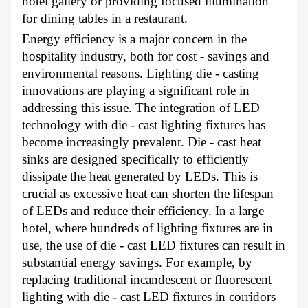
hotel gallery or providing focused illumination
for dining tables in a restaurant.
Energy efficiency is a major concern in the
hospitality industry, both for cost - savings and
environmental reasons. Lighting die - casting
innovations are playing a significant role in
addressing this issue. The integration of LED
technology with die - cast lighting fixtures has
become increasingly prevalent. Die - cast heat
sinks are designed specifically to efficiently
dissipate the heat generated by LEDs. This is
crucial as excessive heat can shorten the lifespan
of LEDs and reduce their efficiency. In a large
hotel, where hundreds of lighting fixtures are in
use, the use of die - cast LED fixtures can result in
substantial energy savings. For example, by
replacing traditional incandescent or fluorescent
lighting with die - cast LED fixtures in corridors