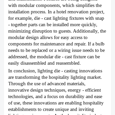
with modular components, which simplifies the
installation process. In a hotel renovation project,
for example, die - cast lighting fixtures with snap
- together parts can be installed more quickly,
minimizing disruption to guests. Additionally, the
modular design allows for easy access to
components for maintenance and repair. If a bulb
needs to be replaced or a wiring issue needs to be
addressed, the modular die - cast fixture can be
easily disassembled and reassembled.
In conclusion, lighting die - casting innovations
are transforming the hospitality lighting market.
Through the use of advanced materials,
innovative design techniques, energy - efficient
technologies, and a focus on durability and ease
of use, these innovations are enabling hospitality
establishments to create unique and inviting