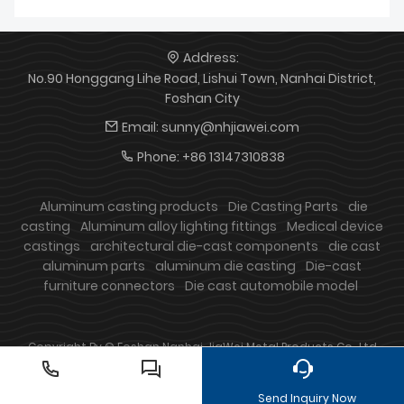
Address:
No.90 Honggang Lihe Road, Lishui Town, Nanhai District,
Foshan City
Email:
sunny@nhjiawei.com
Phone:
+86 13147310838
Aluminum casting products
Die Casting Parts
die
casting
Aluminum alloy lighting fittings
Medical device
castings
architectural die-cast components
die cast
aluminum parts
aluminum die casting
Die-cast
furniture connectors
Die cast automobile model
Copyright By © Foshan Nanhai JiaWei Metal Products Co., Ltd
Send Inquiry Now