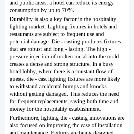
and public areas, a hotel can reduce its energy
consumption by up to 70%.
Durability is also a key factor in the hospitality
lighting market. Lighting fixtures in hotels and
restaurants are subject to frequent use and
potential damage. Die - casting produces fixtures
that are robust and long - lasting. The high -
pressure injection of molten metal into the mold
creates a dense and strong structure. In a busy
hotel lobby, where there is a constant flow of
guests, die - cast lighting fixtures are more likely
to withstand accidental bumps and knocks
without getting damaged. This reduces the need
for frequent replacements, saving both time and
money for the hospitality establishment.
Furthermore, lighting die - casting innovations are
also focused on improving the ease of installation
and maintenance. Fixtures are being designed