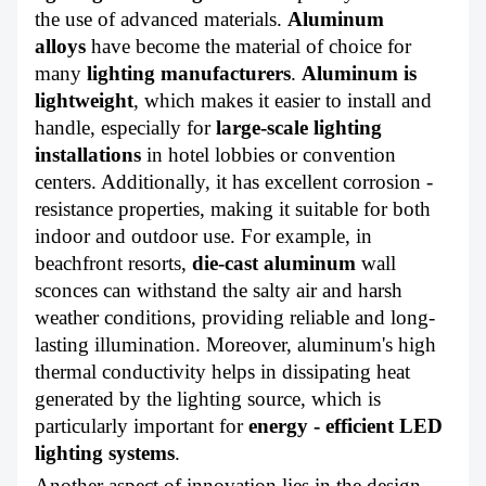
the use of advanced materials.
Aluminum
alloys
have become the material of choice for
many
lighting manufacturers
.
Aluminum is
lightweight
,
which makes it easier to install and
handle, especially for
large-scale lighting
installations
in hotel lobbies or convention
centers. Additionally, it has excellent corrosion -
resistance properties, making it suitable for both
indoor and outdoor use. For example, in
beachfront resorts,
die-cast aluminum
wall
sconces can withstand the salty air and harsh
weather conditions, providing reliable and long-
lasting illumination. Moreover, aluminum's high
thermal conductivity helps in dissipating heat
generated by the lighting source, which is
particularly important for
energy - efficient LED
lighting systems
.
Another aspect of innovation lies in the design