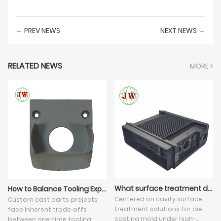
← PREV NEWS
NEXT NEWS →
RELATED NEWS
MORE >
What surface treatment do you apply on die casting tooling cavity?
How to Balance Tooling Expense and Mass Production Cost for Custom Cast Parts?
Centered on cavity surface
Custom cast parts projects
treatment solutions for die
face inherent trade‑offs
casting mold under high-
between one‑time tooling