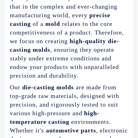
ABOUT US
that in the complex and ever-changing
manufacturing world, every
precise
casting
of a
mold
relates to the core
competitiveness of a product. Therefore,
we focus on creating
high-quality die-
casting molds
, ensuring they operate
stably under extreme conditions and
endow your products with unparalleled
precision and durability.
Our
die-casting molds
are made from
top-grade raw materials, designed with
precision, and rigorously tested to suit
various high-pressure and
high-
temperature casting
environments.
Whether it's
automotive parts
, electronic