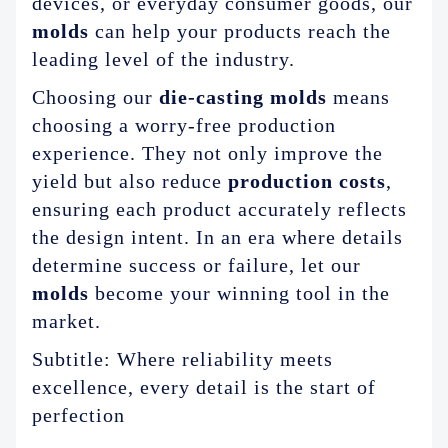
devices, or everyday consumer goods, our
molds
can help your products reach the
leading level of the industry.
Choosing our
die-casting molds
means
choosing a worry-free production
experience. They not only improve the
yield but also reduce
production costs
,
ensuring each product accurately reflects
the design intent. In an era where details
determine success or failure, let our
molds
become your winning tool in the
market.
Subtitle: Where reliability meets
excellence, every detail is the start of
perfection