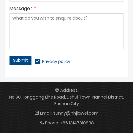
production services, and
customized design and mass
welcome medical device
production for aluminum die-
Message :
*
enterprises to contact us for
cast enclosures for energy
cooperation.
equipment, and welcome
partners in the new energy
sector to establish long-term
cooperation.
Submit
Privacy policy
Address:
No.90 Honggang Lihe Road, Lishui Town, Nanhai District,
Foshan City
Email:
sunny@nhjiawei.com
Phone:
+86 13147310838