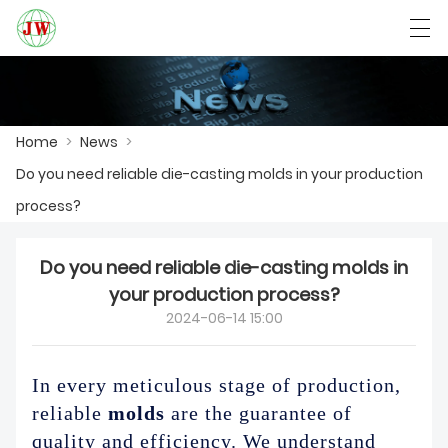
العربية
Български
Deutsch
English
Home
>
News
>
Do you need reliable die-casting molds in your production
HOME
process?
PRODUCTS
Do you need reliable die-casting molds in
NEWS
your production process?
2024-06-14 15:00
CASE
FACTORY SHOW
In every meticulous stage of production,
reliable
molds
are the guarantee of
CONTACT US
quality and efficiency. We understand