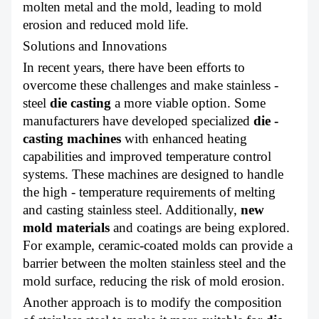
molten metal and the mold, leading to mold
erosion and reduced mold life.
Solutions and Innovations
In recent years, there have been efforts to
overcome these challenges and make stainless -
steel
die casting
a more viable option. Some
manufacturers have developed specialized
die -
casting machines
with enhanced heating
capabilities and improved temperature control
systems. These machines are designed to handle
the high - temperature requirements of melting
and casting stainless steel. Additionally,
new
mold materials
and coatings are being explored.
For example, ceramic-coated molds can provide a
barrier between the molten stainless steel and the
mold surface, reducing the risk of mold erosion.
Another approach is to modify the composition