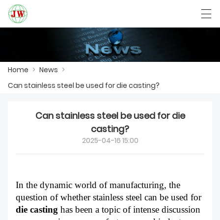
العربية
Български
Deutsch
English
Home
>
News
>
Can stainless steel be used for die casting?​
HOME
Can stainless steel be used for die
PRODUCTS
casting?​
NEWS
2025-04-16 15:00
CASE
FACTORY SHOW
In the dynamic world of manufacturing, the
question of whether stainless steel can be used for
CONTACT US
die casting
has been a topic of intense discussion