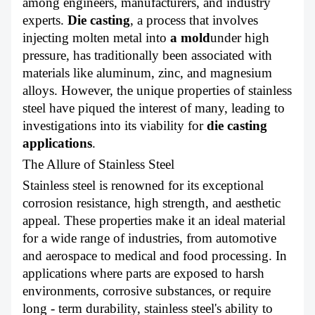
among engineers, manufacturers, and industry
ABOUT US
experts.
Die casting
, a process that involves
injecting molten metal into
a mold
under high
pressure, has traditionally been associated with
materials like aluminum, zinc, and magnesium
alloys. However, the unique properties of stainless
steel have piqued the interest of many, leading to
investigations into its viability for
die casting
applications
.
The Allure of Stainless Steel
Stainless steel is renowned for its exceptional
corrosion resistance, high strength, and aesthetic
appeal. These properties make it an ideal material
for a wide range of industries, from automotive
and aerospace to medical and food processing. In
applications where parts are exposed to harsh
environments, corrosive substances, or require
long - term durability, stainless steel's ability to