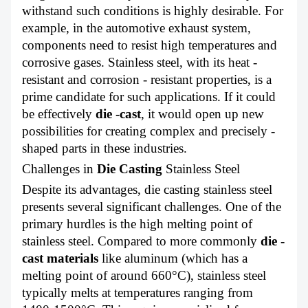
withstand such conditions is highly desirable. For
example, in the automotive exhaust system,
components need to resist high temperatures and
corrosive gases. Stainless steel, with its heat -
resistant and corrosion - resistant properties, is a
prime candidate for such applications. If it could
be effectively
die -cast
, it would open up new
possibilities for creating complex and precisely -
shaped parts in these industries.
Challenges in
Die Casting
Stainless Steel
Despite its advantages, die casting stainless steel
presents several significant challenges. One of the
primary hurdles is the high melting point of
stainless steel. Compared to more commonly
die -
cast materials
l
ike aluminum (which has a
melting point of around 660°C), stainless steel
typically melts at temperatures ranging from