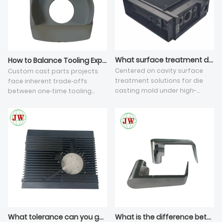
What surface treatment do you apply on die casting tooling cavity?
How to Balance Tooling Expense and Mass Production Cost for Custom Cast Parts?
Centered on cavity surface
Custom cast parts projects
treatment solutions for die
face inherent trade‑offs
casting mold under high-
between one‑time tooling
pressure die casting, this
investment and recurring
article elaborates five key
mass‑production cost in
sections: severe cavity working
die‑casting industry. Many
environment, four mainstream
stakeholders only compare
protective coating
initial die quotations while
technologies, how coatings
ignoring full‑lifecycle risks
eliminate batch die casting
including high scrap rate,
defects, matching rules based
frequent die maintenance
on output and CNC machining
and extra secondary
allowance of aluminum die
machining. This article
casting parts, plus cost and
analyses five practical
service life comparison of
dimensions: core amortization
What tolerance can you guarantee on die casting threaded inserts?
What is the difference between zinc and aluminum die casting parts?
each finish. Plasma nitriding
cost logic, early‑stage DFM