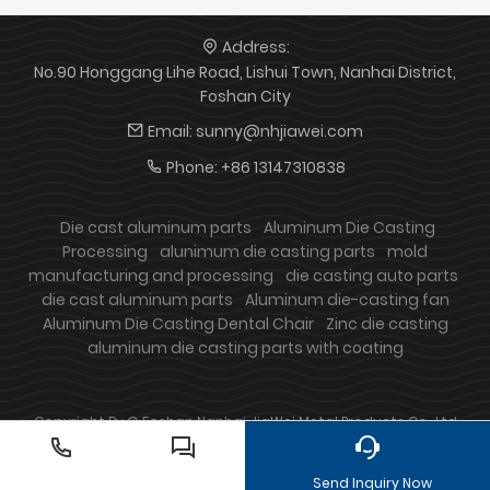
Address:
No.90 Honggang Lihe Road, Lishui Town, Nanhai District,
Foshan City
Email:
sunny@nhjiawei.com
Phone:
+86 13147310838
Die cast aluminum parts
Aluminum Die Casting
Processing
alunimum die casting parts
mold
manufacturing and processing
die casting auto parts
die cast aluminum parts
Aluminum die-casting fan
Aluminum Die Casting Dental Chair
Zinc die casting
aluminum die casting parts with coating
Copyright By © Foshan Nanhai JiaWei Metal Products Co., Ltd
Send Inquiry Now