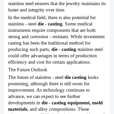
stainless steel ensures that the jewelry maintains its
luster and integrity over time.
In the medical field, there is also potential for
stainless - steel
die - casting
. Some medical
instruments require components that are both
strong and corrosion - resistant. While investment
casting has been the traditional method for
producing such parts,
die - casting
stainless steel
could offer advantages in terms of production
efficiency and cost for certain applications.
The Future Outlook
The future of stainless - steel
die casting
looks
promising, although there is still room for
improvement. As technology continues to
advance, we can expect to see further
developments in
die - casting equipment,
mold
materials
, and alloy compositions. These