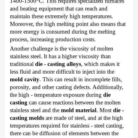
1400-1500°C. This requires specialized furnaces
and heating equipment that can reach and
maintain these extremely high temperatures.
Moreover, the high melting point also means that
more energy is consumed during the melting
process, increasing production costs.
Another challenge is the viscosity of molten
stainless steel. It has a higher viscosity than
traditional
die - casting alloys
, which makes it
less fluid and more difficult to inject into the
mold cavity
. This can result in incomplete fills,
porosity, and other casting defects. Additionally,
the high - temperature exposure during
die
casting
can cause reactions between the molten
stainless steel and the
mold material
. Most
die -
casting molds
are made of steel, and at the high
temperatures required for stainless - steel casting,
there can be diffusion of elements between the