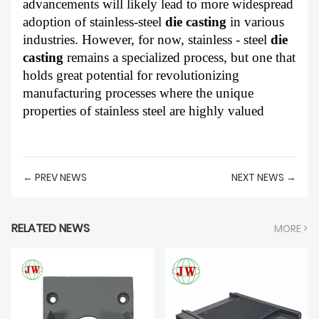
advancements will likely lead to more widespread
adoption of stainless-steel
die casting
in various
industries. However, for now, stainless - steel
die
casting
remains a specialized process, but one that
holds great potential for revolutionizing
manufacturing processes where the unique
properties of stainless steel are highly valued
← PREV NEWS
NEXT NEWS →
RELATED NEWS
MORE >