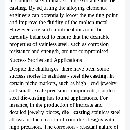
of stainless steel to make it more suitable for
die
casting
. By adjusting the alloying elements,
engineers can potentially lower the melting point
and improve the fluidity of the molten metal.
However, any such modifications must be
carefully balanced to ensure that the desirable
properties of stainless steel, such as corrosion
resistance and strength, are not compromised.
Success Stories and Applications
Despite the challenges, there have been some
success stories in stainless - steel
die casting
. In
certain niche markets, such as high - end jewelry
and small - scale precision components, stainless -
steel
die-casting
has found applications. For
instance, in the production of intricate and
detailed jewelry pieces,
die - casting
stainless steel
allows for the creation of complex designs with
high precision. The corrosion - resistant nature of