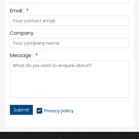
Email :
*
Company :
Message :
*
Submit
Privacy policy