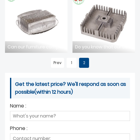
ABOUT US
Can our furniture component die-casting technology meet your design requirements?
Do you know that our communication component die-casting has excellent durability?
Prev
1
2
Get the latest price? We'll respond as soon as
possible(within 12 hours)
Name :
Phone :