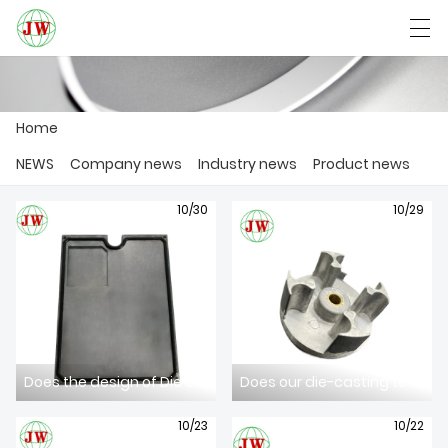
العربية
Български
Deutsch
English
Home
NEWS
Company news
Industry news
Product news
HOME
10/30
10/29
PRODUCTS
NEWS
CASE
FACTORY SHOW
Does the design of Die Casting Mold comply with the latest industry standards?
Does our die-casting technology meet your needs for high-precision components?
CONTACT US
10/23
10/22