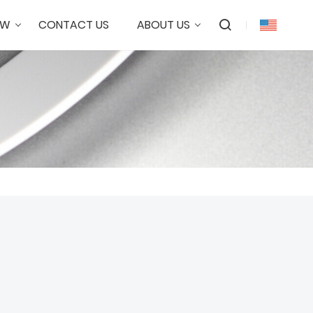
OW
CONTACT US
ABOUT US