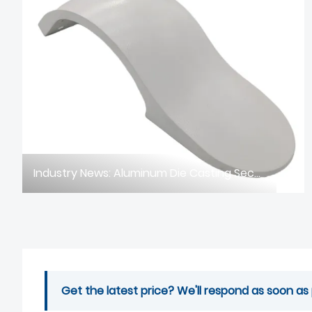
Industry News: Aluminum Die Casting Sector Faces Dual Challenges of Intelligent Upgrade & EU CBAM Compliance in 2026
Get the latest price? We'll respond as soon as 