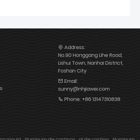
Address:
No.90 Honggang Lihe Road,
Lishui Town, Nanhai District,
Foshan City
Email:
s
sunny@nhjiawei.com
Phone:
+86 13147310838
ing mould
Aluminum die castings
al die casting
Aluminum