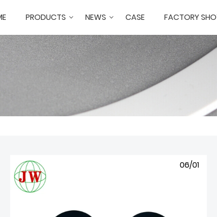
ME
PRODUCTS
NEWS
CASE
FACTORY SH
06/01