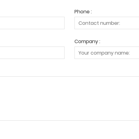
Phone :
Company :