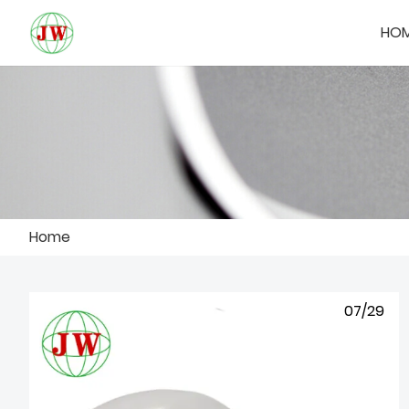
HO
Home
07/29