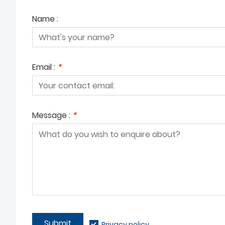
Name :
Email :
*
Message :
*
Submit
Privacy policy