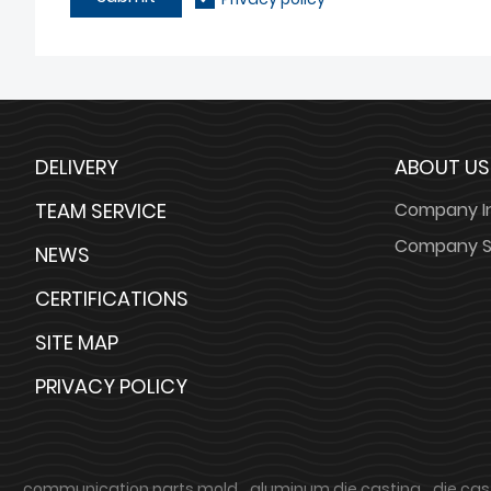
DELIVERY
ABOUT US
TEAM SERVICE
Company I
Company S
NEWS
CERTIFICATIONS
SITE MAP
PRIVACY POLICY
communication parts mold
aluminum die casting
die cas