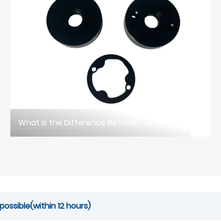
What is the Difference Between Aluminum Die Casting and Sand Casting?
possible(within 12 hours)