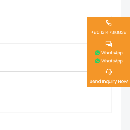
+86 13147310838
WhatsApp
WhatsApp
Send Inquiry Now