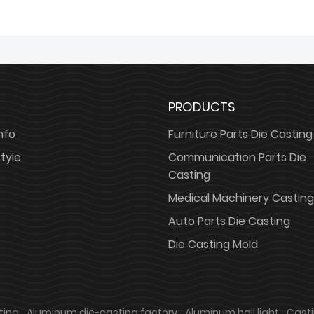
PRODUCTS
nfo
Furniture Parts Die Casting
tyle
Communication Parts Die
Casting
Medical Machinery Casting
Auto Parts Die Casting
Die Casting Mold
ting
Aluminum die-casting factory
Aluminum hall light
Cast